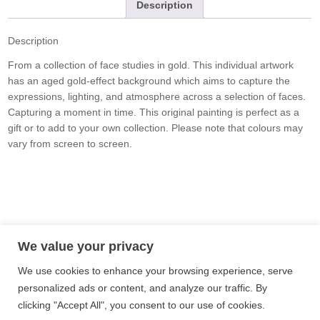
Description
Description
From a collection of face studies in gold. This individual artwork
has an aged gold-effect background which aims to capture the
expressions, lighting, and atmosphere across a selection of faces.
Capturing a moment in time. This original painting is perfect as a
gift or to add to your own collection. Please note that colours may
vary from screen to screen.
Privacy Policy
Terms and Conditions
Site Map
We value your privacy
We use cookies to enhance your browsing experience, serve
Follow me on Instagram
personalized ads or content, and analyze our traffic. By
clicking "Accept All", you consent to our use of cookies.
Follow me on Twitter