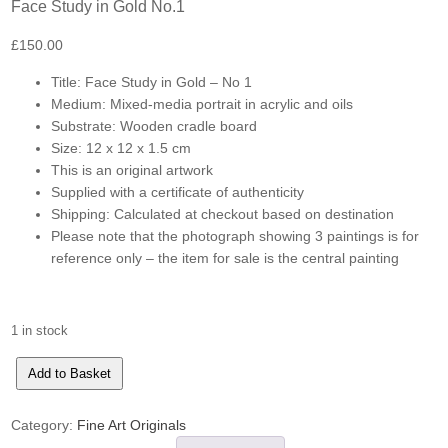
Face Study in Gold No.1
£
150.00
Title: Face Study in Gold – No 1
Medium: Mixed-media portrait in acrylic and oils
Substrate: Wooden cradle board
Size: 12 x 12 x 1.5 cm
This is an original artwork
Supplied with a certificate of authenticity
Shipping: Calculated at checkout based on destination
Please note that the photograph showing 3 paintings is for
reference only – the item for sale is the central painting
1 in stock
Face
Add to Basket
Study
in
Gold
No.1
Category:
Fine Art Originals
quantity