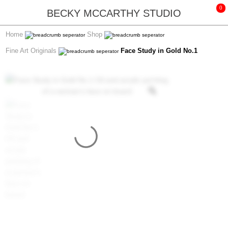
BECKY MCCARTHY STUDIO
Home
Shop
Fine Art Originals
Face Study in Gold No.1