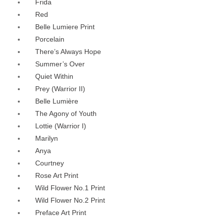
Frida
Red
Belle Lumiere Print
Porcelain
There’s Always Hope
Summer’s Over
Quiet Within
Prey (Warrior II)
Belle Lumière
The Agony of Youth
Lottie (Warrior I)
Marilyn
Anya
Courtney
Rose Art Print
Wild Flower No.1 Print
Wild Flower No.2 Print
Preface Art Print