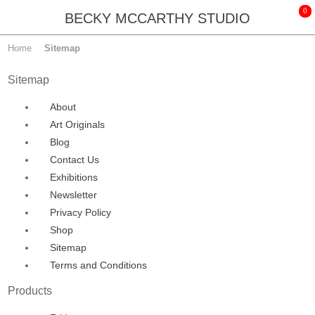
BECKY MCCARTHY STUDIO
Home
Sitemap
Sitemap
About
Art Originals
Blog
Contact Us
Exhibitions
Newsletter
Privacy Policy
Shop
Sitemap
Terms and Conditions
Products