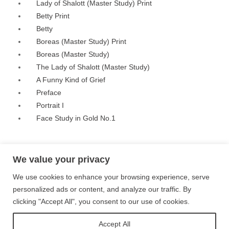
Lady of Shalott (Master Study) Print
Betty Print
Betty
Boreas (Master Study) Print
Boreas (Master Study)
The Lady of Shalott (Master Study)
A Funny Kind of Grief
Preface
Portrait I
Face Study in Gold No.1
Privacy Policy
Terms and Conditions
Site Map
We value your privacy
We use cookies to enhance your browsing experience, serve
Follow me on Instagram
personalized ads or content, and analyze our traffic. By
clicking "Accept All", you consent to our use of cookies.
Follow me on Twitter
Accept All
Follow me on Facebook