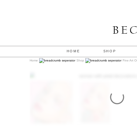
HOME
SHOP
Home
Shop
Fine Art O