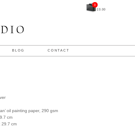
£
0.00
BLOG
CONTACT
ver
an’ oil painting paper, 290 gsm
29.7 cm
x 29.7 cm