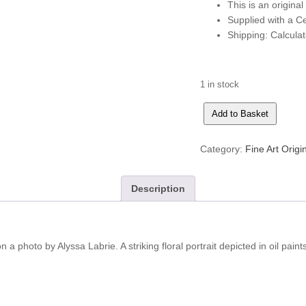
This is an original
Supplied with a Cer
Shipping: Calcula
1 in stock
Summer's
Add to Basket
Over
quantity
Category:
Fine Art Origi
Description
n a photo by Alyssa Labrie. A striking floral portrait depicted in oil paint