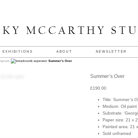
EXHIBITIONS
ABOUT
NEWSLETTER
riginals
Summer’s Over
Summer’s Over
£
190.00
Title: Summer’s O
Medium: Oil paint
Substrate: ‘Georgi
Paper size: 21 x 
Painted area: 21 
Sold unframed