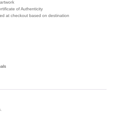
 artwork
tificate of Authenticity
ted at checkout based on destination
nals
s.