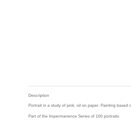
Description
Portrait in a study of pink, oil on paper. Painting based o
Part of the Impermanence Series of 100 portraits.