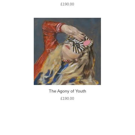
£
190.00
The Agony of Youth
£
190.00