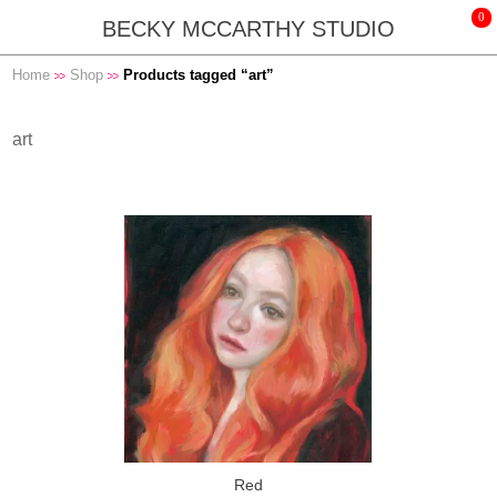
BECKY MCCARTHY STUDIO
Home
Shop
Products tagged “art”
art
Red