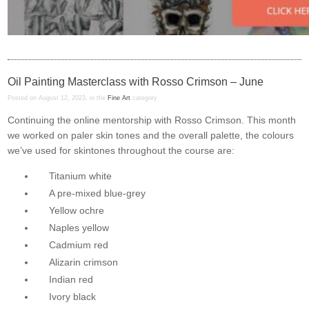
Oil Painting Masterclass with Rosso Crimson – June
Posted on August 12, 2023, in the
Fine Art
category
Continuing the online mentorship with Rosso Crimson. This month
we worked on paler skin tones and the overall palette, the colours
we’ve used for skintones throughout the course are:
Titanium white
A pre-mixed blue-grey
Yellow ochre
Naples yellow
Cadmium red
Alizarin crimson
Indian red
Ivory black