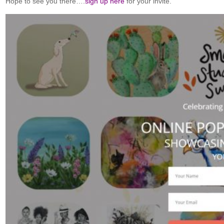
Hope to see you there….
sign up here
for your invite.