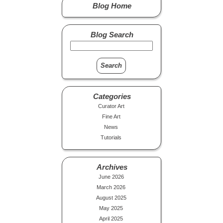
Blog Home
Blog Search
Categories
Curator Art
Fine Art
News
Tutorials
Archives
June 2026
March 2026
August 2025
May 2025
April 2025