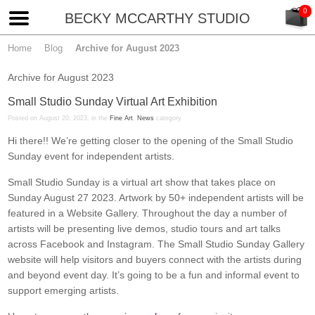
BECKY MCCARTHY STUDIO
Home
Blog
Archive for August 2023
Archive for August 2023
Small Studio Sunday Virtual Art Exhibition
Posted on August 20, 2023, in the
Fine Art
,
News
category
Hi there!! We’re getting closer to the opening of the Small Studio
Sunday event for independent artists.
Small Studio Sunday is a virtual art show that takes place on
Sunday August 27 2023. Artwork by 50+ independent artists will be
featured in a Website Gallery. Throughout the day a number of
artists will be presenting live demos, studio tours and art talks
across Facebook and Instagram. The Small Studio Sunday Gallery
website will help visitors and buyers connect with the artists during
and beyond event day. It’s going to be a fun and informal event to
support emerging artists.