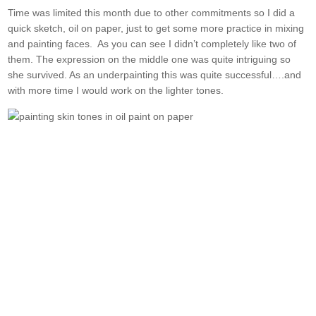
Time was limited this month due to other commitments so I did a
quick sketch, oil on paper, just to get some more practice in mixing
and painting faces. As you can see I didn’t completely like two of
them. The expression on the middle one was quite intriguing so
she survived. As an underpainting this was quite successful….and
with more time I would work on the lighter tones.