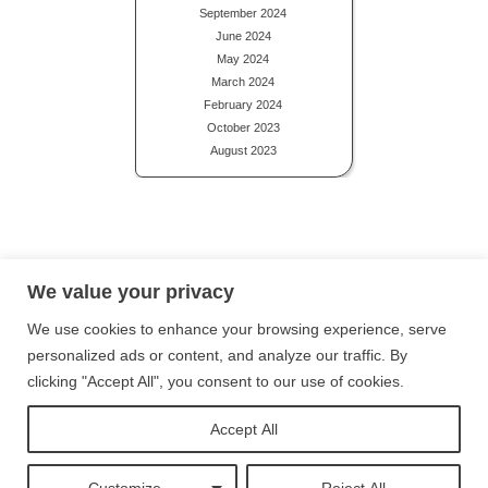
September 2024
June 2024
May 2024
March 2024
February 2024
October 2023
August 2023
Privacy Policy
Terms and Conditions
Site Map
We value your privacy
We use cookies to enhance your browsing experience, serve
Follow me on Instagram
personalized ads or content, and analyze our traffic. By
clicking "Accept All", you consent to our use of cookies.
Follow me on Twitter
Accept All
Follow me on Facebook
Customize
Reject All