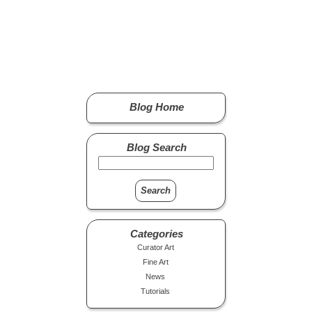
Blog Home
Blog Search
Categories
Curator Art
Fine Art
News
Tutorials