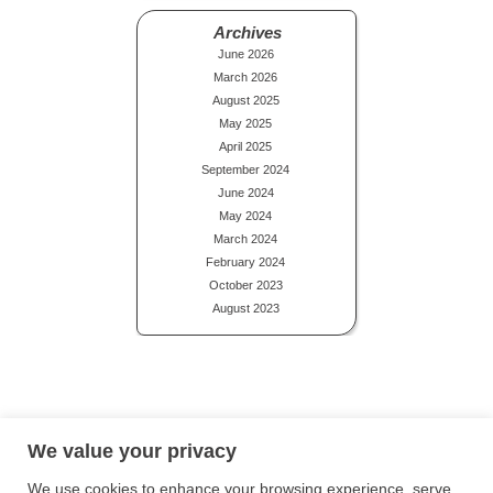
Archives
June 2026
March 2026
August 2025
May 2025
April 2025
September 2024
June 2024
May 2024
March 2024
February 2024
October 2023
August 2023
Privacy Policy
Terms and Conditions
Site Map
We value your privacy
We use cookies to enhance your browsing experience, serve