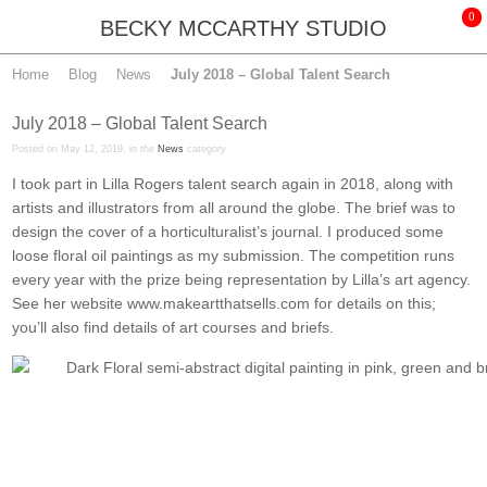
BECKY MCCARTHY STUDIO
Home
Blog
News
July 2018 – Global Talent Search
July 2018 – Global Talent Search
Posted on May 12, 2019, in the
News
category
I took part in Lilla Rogers talent search again in 2018, along with
artists and illustrators from all around the globe. The brief was to
design the cover of a horticulturalist’s journal. I produced some
loose floral oil paintings as my submission. The competition runs
every year with the prize being representation by Lilla’s art agency.
See her website www.makeartthatsells.com for details on this;
you’ll also find details of art courses and briefs.