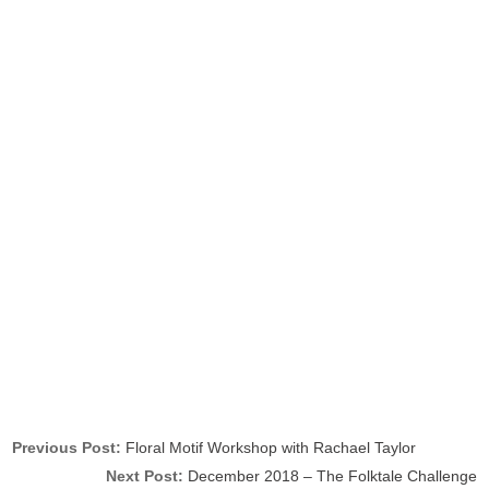
Previous Post:
Floral Motif Workshop with Rachael Taylor
Next Post:
December 2018 – The Folktale Challenge