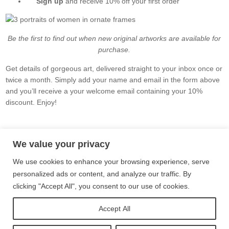
Sign up
and receive 10% off your first order
Be the first to find out when new original artworks are available for
purchase.
Get details of gorgeous art, delivered straight to your inbox once or
twice a month. Simply add your name and email in the form above
and you’ll receive a your welcome email containing your 10%
discount. Enjoy!
Privacy Policy
Terms and Conditions
Site Map
We value your privacy
We use cookies to enhance your browsing experience, serve
Follow me on Instagram
personalized ads or content, and analyze our traffic. By
clicking "Accept All", you consent to our use of cookies.
Follow me on Twitter
Accept All
Follow me on Facebook