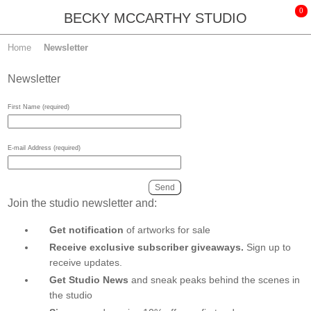
BECKY MCCARTHY STUDIO
Home
Newsletter
Newsletter
First Name (required)
E-mail Address (required)
Join the studio newsletter and:
Get notification
of artworks for sale
Receive exclusive subscriber giveaways.
Sign up to
receive updates.
Get Studio News
and sneak peaks behind the scenes in
the studio